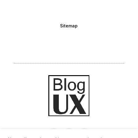
Sitemap
Inscrivez-vous à la newsletter bimensuelle