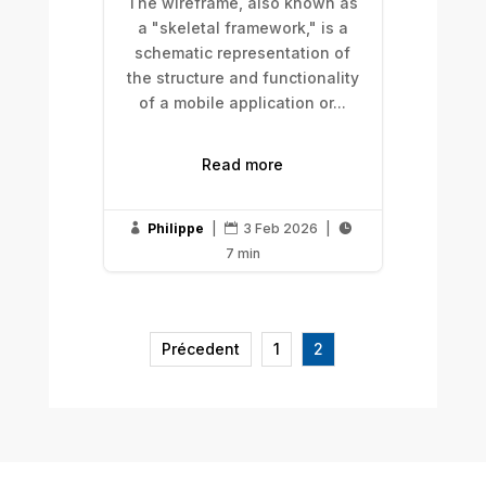
The wireframe, also known as
a "skeletal framework," is a
schematic representation of
the structure and functionality
of a mobile application or...
Read more
Philippe
|
3 Feb 2026
|



7 min
Précedent
1
2