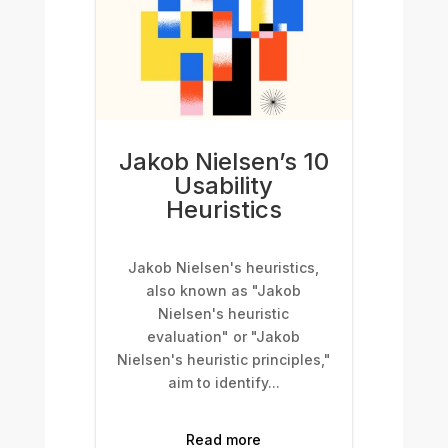
Jakob Nielsen’s 10
Usability
Heuristics
Jakob Nielsen's heuristics,
also known as "Jakob
Nielsen's heuristic
evaluation" or "Jakob
Nielsen's heuristic principles,"
aim to identify...
Read more