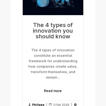
The 4 types of
innovation you
should know
The 4 types of innovation
constitute an essential
framework for understanding
how companies create value,
transform themselves, and
remain...
Read more
Philippe
|
3 Feb 2026
|


