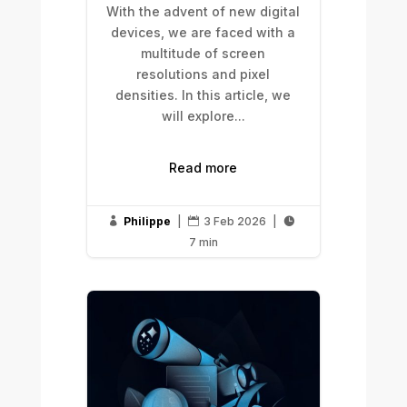
With the advent of new digital
devices, we are faced with a
multitude of screen
resolutions and pixel
densities. In this article, we
will explore...
Read more
Philippe
|
3 Feb 2026
|



7 min