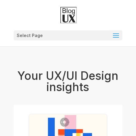
Select Page
Your UX/UI Design
insights