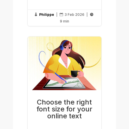
Philippe
|
3 Feb 2026
|



9 min
Choose the right
font size for your
online text