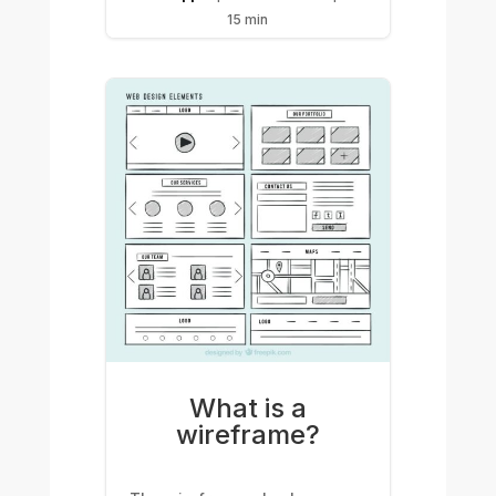
15 min
What is a
wireframe?